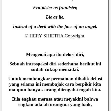
Fraudster as fraudster,
Lie as lie,
Instead of a devil with the face of an angel.
© HERY SHIETRA Copyright.
Mengenai apa itu delusi diri,
Sebuah introspeksi diri sederhana berikut ini
sudah cukup memadai,
Untuk membongkar permainan dibalik delusi
yang selama ini membajak cara berpikir kita
maupun banyak orang ditengah-tengah kita.
Bila engkau merasa atau meyakini bahwa
engkau adalah orangtua yang baik,