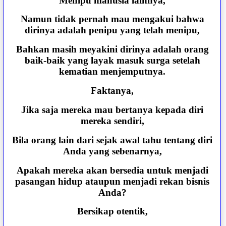
Menipu manusia lainnya,
Namun tidak pernah mau mengakui bahwa
dirinya adalah penipu yang telah menipu,
Bahkan masih meyakini dirinya adalah orang
baik-baik yang layak masuk surga setelah
kematian menjemputnya.
Faktanya,
Jika saja mereka mau bertanya kepada diri
mereka sendiri,
Bila orang lain dari sejak awal tahu tentang diri
Anda yang sebenarnya,
Apakah mereka akan bersedia untuk menjadi
pasangan hidup ataupun menjadi rekan bisnis
Anda?
Bersikap otentik,