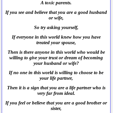
A toxic parents.
If you see and believe that you are a good husband
or wife,
So try asking yourself,
If everyone in this world knew how you have
treated your spouse,
Then is there anyone in this world who would be
willing to give your trust or dream of becoming
your husband or wife?
If no one in this world is willing to choose to be
your life partner,
Then it is a sign that you are a life partner who is
very far from ideal.
If you feel or believe that you are a good brother or
sister,