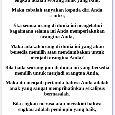
engkau adalah seorang anak yang baik,
Maka cobalah tanyakan kepada diri Anda
sendiri,
Jika semua orang di dunia ini mengetahui
bagaimana selama ini Anda memperlakukan
orangtua Anda,
Maka adakah orang di dunia ini yang akan
bersedia memilih atau mendambakan untuk
menjadi orangtua Anda?
Bila tiada seorang pun di dunia ini yang bersedia
memilih untuk menjadi orangtua Anda,
Maka itu menjadi pertanda bahwa Anda adalah
anak yang sangat memprihatinkan sekalipus
bermasalah.
Bila engkau merasa atau meyakini bahwa
engkau adalah pemimpin yang baik,