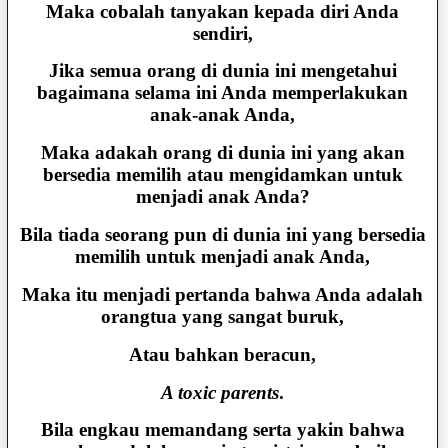
Maka cobalah tanyakan kepada diri Anda
sendiri,
Jika semua orang di dunia ini mengetahui
bagaimana selama ini Anda memperlakukan
anak-anak Anda,
Maka adakah orang di dunia ini yang akan
bersedia memilih atau mengidamkan untuk
menjadi anak Anda?
Bila tiada seorang pun di dunia ini yang bersedia
memilih untuk menjadi anak Anda,
Maka itu menjadi pertanda bahwa Anda adalah
orangtua yang sangat buruk,
Atau bahkan beracun,
A toxic parents
.
Bila engkau memandang serta yakin bahwa