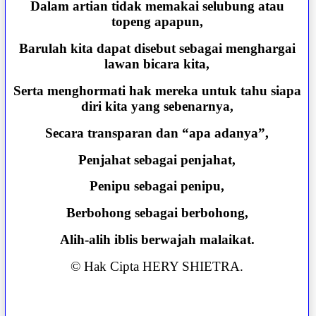
Dalam artian tidak memakai selubung atau
topeng apapun,
Barulah kita dapat disebut sebagai menghargai
lawan bicara kita,
Serta menghormati hak mereka untuk tahu siapa
diri kita yang sebenarnya,
Secara transparan dan “apa adanya”,
Penjahat sebagai penjahat,
Penipu sebagai penipu,
Berbohong sebagai berbohong,
Alih-alih iblis berwajah malaikat.
© Hak Cipta HERY SHIETRA.