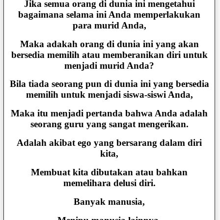
Jika semua orang di dunia ini mengetahui
bagaimana selama ini Anda memperlakukan
para murid Anda,
Maka adakah orang di dunia ini yang akan
bersedia memilih atau memberanikan diri untuk
menjadi murid Anda?
Bila tiada seorang pun di dunia ini yang bersedia
memilih untuk menjadi siswa-siswi Anda,
Maka itu menjadi pertanda bahwa Anda adalah
seorang guru yang sangat mengerikan.
Adalah akibat ego yang bersarang dalam diri
kita,
Membuat kita dibutakan atau bahkan
memelihara delusi diri.
Banyak manusia,