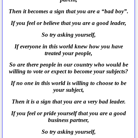
Then it becomes a sign that you are a “bad boy”.
If you feel or believe that you are a good leader,
So try asking yourself,
If everyone in this world knew how you have
treated your people,
So are there people in our country who would be
willing to vote or expect to become your subjects?
If no one in this world is willing to choose to be
your subject,
Then it is a sign that you are a very bad leader.
If you feel or pride yourself that you are a good
business partner,
So try asking yourself,