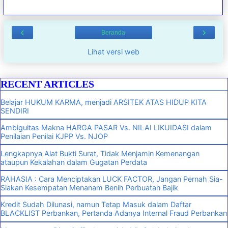
‹
›
Beranda
Lihat versi web
RECENT ARTICLES
Belajar HUKUM KARMA, menjadi ARSITEK ATAS HIDUP KITA
SENDIRI
Ambiguitas Makna HARGA PASAR Vs. NILAI LIKUIDASI dalam
Penilaian Penilai KJPP Vs. NJOP
Lengkapnya Alat Bukti Surat, Tidak Menjamin Kemenangan
ataupun Kekalahan dalam Gugatan Perdata
RAHASIA : Cara Menciptakan LUCK FACTOR, Jangan Pernah Sia-
Siakan Kesempatan Menanam Benih Perbuatan Bajik
Kredit Sudah Dilunasi, namun Tetap Masuk dalam Daftar
BLACKLIST Perbankan, Pertanda Adanya Internal Fraud Perbankan