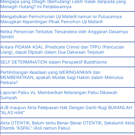
Mengapa yang Ditagih (Berhutang) Lebih Galak daripada yang
Menagih Hutang? Ini Penjelasannya
Mengabulkan Permohonan Uji Materiil namun Isi Putusannya
Merugikan Kepentingan Pihak Pemohon Uji Materiil
Ketika Perseroan Terbatas Tersandera oleh Anggaran Dasarnya
Sendiri
Antara PIDANA ASAL (Predicate Crime) dan TPPU (Pencucian
Uang), dapat Dipisah dalam Dua Dakwaan Terpisah
SELF DETERMINATION dalam Perspektif Buddhisme
Pertimbangan Keadaan yang MERINGANKAN dan
MEMBERATKAN, apakah Mutlak bagi Hakim dalam Memutus
Perkara?
Laporan Palsu Vs. Memberikan Keterangan Palsu Dibawah
Sumpah
AJB maupun Akta Pelepasan Hak Dengan Ganti-Rugi BUKANLAH
“ALAS HAK”
Akta OTENTIK, Belum tentu Benar-Benar OTENTIK, Sekelumit Akta
Otentik “ASPAL” (Asli namun Palsu)