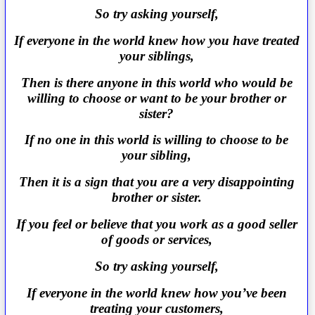
So try asking yourself,
If everyone in the world knew how you have treated
your siblings,
Then is there anyone in this world who would be
willing to choose or want to be your brother or
sister?
If no one in this world is willing to choose to be
your sibling,
Then it is a sign that you are a very disappointing
brother or sister.
If you feel or believe that you work as a good seller
of goods or services,
So try asking yourself,
If everyone in the world knew how you’ve been
treating your customers,