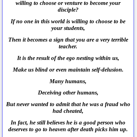
willing to choose or venture to become your
disciple?
If no one in this world is willing to choose to be
your students,
Then it becomes a sign that you are a very terrible
teacher.
It is the result of the ego nesting within us,
Make us blind or even maintain self-delusion.
Many humans,
Deceiving other humans,
But never wanted to admit that he was a fraud who
had cheated,
In fact, he still believes he is a good person who
deserves to go to heaven after death picks him up.