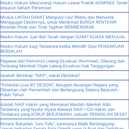
Resiko Hukum Mencurangi Hukum Lewat Praktik NOMINEE Tanah
ataupun Saham Perseroan
Modus LINTAH DARAT Mengulur-Ulur Waktu dan Menunda
Menggugat Debitornya, untuk Menikmati BUNGA RENTENIR
Beranak-Pinak dan Total Tagihan MEMBENGKAK
Resiko Hukum Jual-Beli Tanah dengan SURAT KUASA MENJUAL
Resiko Hukum bagi Terdakwa ketika Memilih Opsi PENGAKUAN
BERSALAH
Pegawai dari Pemohon Lelang Eksekusi (Nominee), Dilarang dan
Terlarang Membeli Objek Lelang Eksekusi Hak Tanggungan
Apakah Bersikap “NAIF”, dapat Dipidana?
“Potential Loss BY DESIGN”, Kerugian Keuangan Negara yang
Dibiarkan oleh Pemerintah dan Berlangsung Selama Berpuluh-
Puluh Tahun
Adslah NAIF Hakim yang Memakan Mentah-Mentah Alibi
Terdakwa yang Nyata-Nyata Kelewat NAIF—Ciri Hakim dan
Terdakwa yang KORUP BERJEMAAH, sebuah PERADILAN SESAT
Notaris Bukanlah “Juru Tulis”, karenanya Wajib Bertanggung-
Jawab terhadap Segala Akta Otentik yang Ia Buat dan Terbitkan