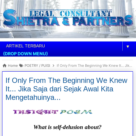
▼
(DROP DOWN MENU)
Home
POETRY / PUISI
If Only From The Beginning We Knew It... Jika Saja dari Sejak Awal Kita Mengetahuinya...
If Only From The Beginning We Knew
It... Jika Saja dari Sejak Awal Kita
Mengetahuinya...
What is self-delusion about?