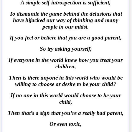
A simple self-introspection is sufficient,
To dismantle the game behind the delusions that
have hijacked our way of thinking and many
people in our midst.
If you feel or believe that you are a good parent,
So try asking yourself,
If everyone in the world knew how you treat your
children,
Then is there anyone in this world who would be
willing to choose or desire to be your child?
If no one in this world would choose to be your
child,
Then that’s a sign that you’re a really bad parent,
Or even toxic,