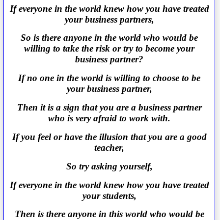
If everyone in the world knew how you have treated
your business partners,
So is there anyone in the world who would be
willing to take the risk or try to become your
business partner?
If no one in the world is willing to choose to be
your business partner,
Then it is a sign that you are a business partner
who is very afraid to work with.
If you feel or have the illusion that you are a good
teacher,
So try asking yourself,
If everyone in the world knew how you have treated
your students,
Then is there anyone in this world who would be