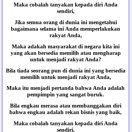
Maka cobalah tanyakan kepada diri Anda
sendiri,
Jika semua orang di dunia ini mengetahui
bagaimana selama ini Anda memperlakukan
rakyat Anda,
Maka adakah masyarakat di negara kita ini
yang akan bersedia memilih atau mengharap
untuk menjadi rakyat Anda?
Bila tiada seorang pun di dunia ini yang bersedia
memilih untuk menjadi rakyat Anda,
Maka itu menjadi pertanda bahwa Anda adalah
pempimpin yang sangat buruk.
Bila engkau merasa atau membanggakan diri
bahwa engkau adalah rekan bisnis yang baik,
Maka cobalah tanyakan kepada diri Anda
sendiri,