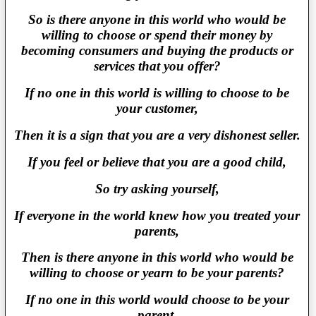
So is there anyone in this world who would be
willing to choose or spend their money by
becoming consumers and buying the products or
services that you offer?
If no one in this world is willing to choose to be
your customer,
Then it is a sign that you are a very dishonest seller.
If you feel or believe that you are a good child,
So try asking yourself,
If everyone in the world knew how you treated your
parents,
Then is there anyone in this world who would be
willing to choose or yearn to be your parents?
If no one in this world would choose to be your
parent,