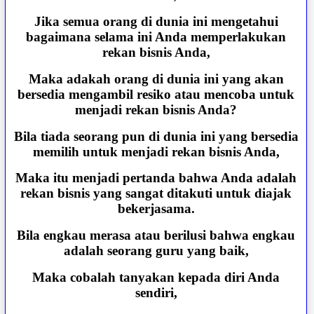
Jika semua orang di dunia ini mengetahui
bagaimana selama ini Anda memperlakukan
rekan bisnis Anda,
Maka adakah orang di dunia ini yang akan
bersedia mengambil resiko atau mencoba untuk
menjadi rekan bisnis Anda?
Bila tiada seorang pun di dunia ini yang bersedia
memilih untuk menjadi rekan bisnis Anda,
Maka itu menjadi pertanda bahwa Anda adalah
rekan bisnis yang sangat ditakuti untuk diajak
bekerjasama.
Bila engkau merasa atau berilusi bahwa engkau
adalah seorang guru yang baik,
Maka cobalah tanyakan kepada diri Anda
sendiri,