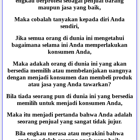
engkau berprofesi sebagai penjual barang
maupun jasa yang baik,
Maka cobalah tanyakan kepada diri Anda
sendiri,
Jika semua orang di dunia ini mengetahui
bagaimana selama ini Anda memperlakukan
konsumen Anda,
Maka adakah orang di dunia ini yang akan
bersedia memilih atau membelanjakan uangnya
dengan menjadi konsumen dan membeli produk
atau jasa yang Anda tawarkan?
Bila tiada seorang pun di dunia ini yang bersedia
memilih untuk menjadi konsumen Anda,
Maka itu menjadi pertanda bahwa Anda adalah
seorang penjual yang sangat tidak jujur.
Bila engkau merasa atau meyakini bahwa