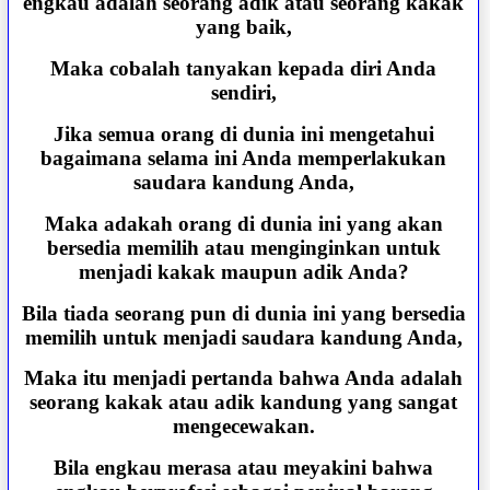
engkau adalah seorang adik atau seorang kakak
yang baik,
Maka cobalah tanyakan kepada diri Anda
sendiri,
Jika semua orang di dunia ini mengetahui
bagaimana selama ini Anda memperlakukan
saudara kandung Anda,
Maka adakah orang di dunia ini yang akan
bersedia memilih atau menginginkan untuk
menjadi kakak maupun adik Anda?
Bila tiada seorang pun di dunia ini yang bersedia
memilih untuk menjadi saudara kandung Anda,
Maka itu menjadi pertanda bahwa Anda adalah
seorang kakak atau adik kandung yang sangat
mengecewakan.
Bila engkau merasa atau meyakini bahwa