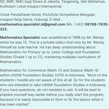
SD, SMP, SMU bagi Siswa di Jakarta, Tangerang, dan Sekitarnya.
Kurikulum Lokal maupun Internasional.
Untuk Pendaftaran Murid, Portofolio Kompetensi Mengajar,
maupun Kerja Sama, Hubungi: E-Mail :
mathematics.specialist.id@gmail.com
WA : (+62)
08788-7835-
223
.
Mathematics Specialist
was established in 1998 by Mr. Wendy
when he was 15. This is a private tuition that runs by Mr. Wendy
himself as sole teacher. He has deep understanding about
Mathematics for Primary up to Junior College and Foundation
Studies (Grade 1 up to 12), mastering multiples curriculums of
Mathematics.
Mathematics for Commerce (Math-C) and Science (Math-S)
within UNSW Foundation Studies (UFS) in Indonesia.
"Most of the
students I handle are not aware of this at all. So for the students
who are intended to take UNSW Foundation Studies in Indonesia,
if you have questions, do not hesitate to ask. It will be best to
prepare yourself way earlier before you really start the program,
because it is nearly impossible to form or fix the basics when it
has been started."