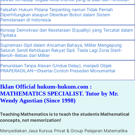
Falsafah Hukum Pidana Terpenting namun Tidak Pernah
Diperhitungkan ataupun Diberikan Bobot dalam Sistem
Pemidanaan dI Indonesia
Konsep Demokrasi dan Kesetaraan (Equality) yang Tercatat dalam
Tipitaka
Supremasi-Sipil dalam Ancaman Bahaya, Militer Mengepung
Seluruh Sendi Kehidupan Rakyat Sipil. Tiada Lagi Zona Steril-
Bersih-Bebas dari Militer
Penundaan Tanpa Alasan (Undue Delay), menjadi Objek
PRAPERADILAN—Disertai Contoh Preseden Monumental
Iklan Official hukum-hukum.com :
MATHEMATICS SPECIALIST. Tutor by Mr.
Wendy Agustian (Since 1998)
Teaching Mathematics is to teach the students Mathematical
concepts, not memorization!
Menyediakan Jasa Kursus Privat & Group Pelajaran Matematika