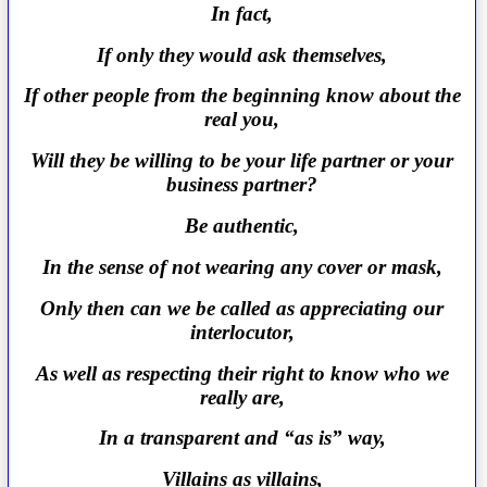
In fact,
If only they would ask themselves,
If other people from the beginning know about the
real you,
Will they be willing to be your life partner or your
business partner?
Be authentic,
In the sense of not wearing any cover or mask,
Only then can we be called as appreciating our
interlocutor,
As well as respecting their right to know who we
really are,
In a transparent and “as is” way,
Villains as villains,