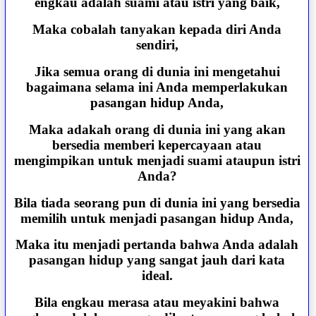
engkau adalah suami atau istri yang baik,
Maka cobalah tanyakan kepada diri Anda
sendiri,
Jika semua orang di dunia ini mengetahui
bagaimana selama ini Anda memperlakukan
pasangan hidup Anda,
Maka adakah orang di dunia ini yang akan
bersedia memberi kepercayaan atau
mengimpikan untuk menjadi suami ataupun istri
Anda?
Bila tiada seorang pun di dunia ini yang bersedia
memilih untuk menjadi pasangan hidup Anda,
Maka itu menjadi pertanda bahwa Anda adalah
pasangan hidup yang sangat jauh dari kata
ideal.
Bila engkau merasa atau meyakini bahwa