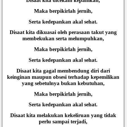
Disaat kita dicekam kepanikan,
Maka berpikirlah jernih,
Serta kedepankan akal sehat.
Disaat kita dikuasai oleh perasaan takut yang
membekukan serta melumpuhkan,
Maka berpikirlah jernih,
Serta kedepankan akal sehat.
Disaat kita gagal membendung diri dari
keinginan maupun obsesi terhadap kepemilikan
yang sebetulnya bukan kebutuhan,
Maka berpikirlah jernih,
Serta kedepankan akal sehat.
Disaat kita melakukan kekeliruan yang tidak
perlu sampai terjadi,