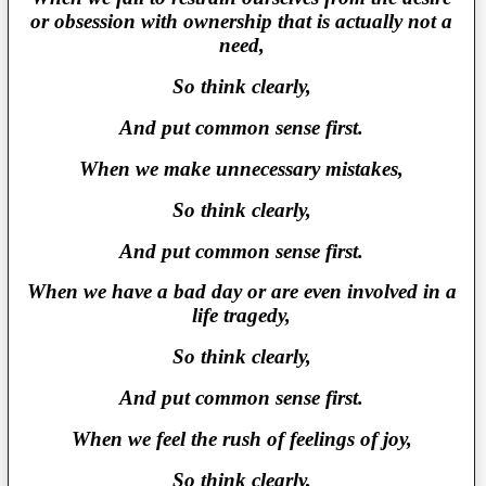
or obsession with ownership that is actually not a
need,
So think clearly,
And put common sense first.
When we make unnecessary mistakes,
So think clearly,
And put common sense first.
When we have a bad day or are even involved in a
life tragedy,
So think clearly,
And put common sense first.
When we feel the rush of feelings of joy,
So think clearly,