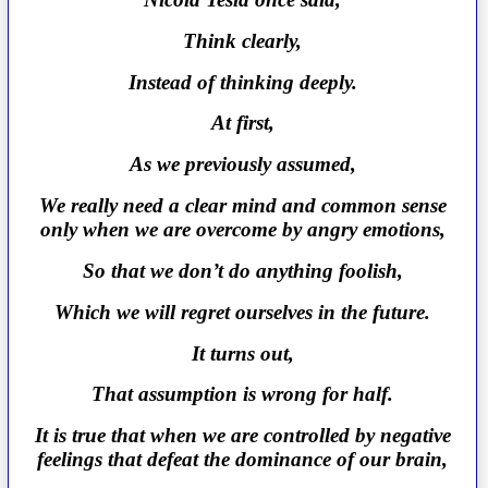
Think clearly,
Instead of thinking deeply.
At first,
As we previously assumed,
We really need a clear mind and common sense
only when we are overcome by angry emotions,
So that we don’t do anything foolish,
Which we will regret ourselves in the future.
It turns out,
That assumption is wrong for half.
It is true that when we are controlled by negative
feelings that defeat the dominance of our brain,