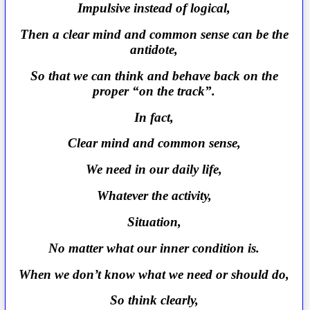
Impulsive instead of logical,
Then a clear mind and common sense can be the
antidote,
So that we can think and behave back on the
proper “on the track”.
In fact,
Clear mind and common sense,
We need in our daily life,
Whatever the activity,
Situation,
No matter what our inner condition is.
When we don’t know what we need or should do,
So think clearly,