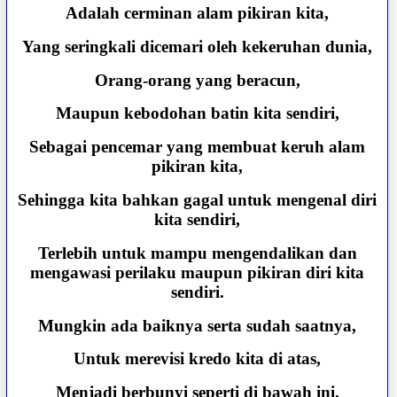
Adalah cerminan alam pikiran kita,
Yang seringkali dicemari oleh kekeruhan dunia,
Orang-orang yang beracun,
Maupun kebodohan batin kita sendiri,
Sebagai pencemar yang membuat keruh alam
pikiran kita,
Sehingga kita bahkan gagal untuk mengenal diri
kita sendiri,
Terlebih untuk mampu mengendalikan dan
mengawasi perilaku maupun pikiran diri kita
sendiri.
Mungkin ada baiknya serta sudah saatnya,
Untuk merevisi kredo kita di atas,
Menjadi berbunyi seperti di bawah ini.