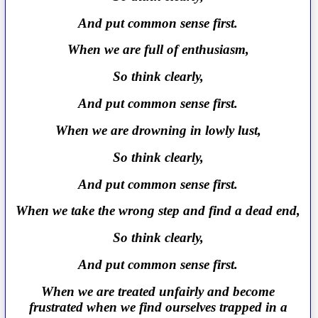
And put common sense first.
When we are full of enthusiasm,
So think clearly,
And put common sense first.
When we are drowning in lowly lust,
So think clearly,
And put common sense first.
When we take the wrong step and find a dead end,
So think clearly,
And put common sense first.
When we are treated unfairly and become
frustrated when we find ourselves trapped in a