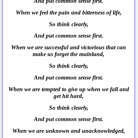
And put common sense first.
When we feel the pain and bitterness of life,
So think clearly,
And put common sense first.
When we are successful and victorious that can
make us forget the mainland,
So think clearly,
And put common sense first.
When we are tempted to give up when we fall and
get hit hard,
So think clearly,
And put common sense first.
When we are unknown and unacknowledged,