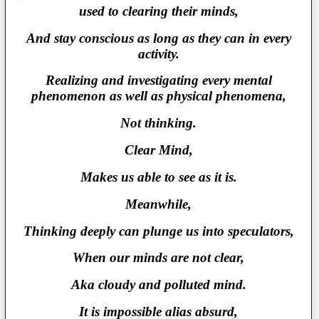
used to clearing their minds,
And stay conscious as long as they can in every
activity.
Realizing and investigating every mental
phenomenon as well as physical phenomena,
Not thinking.
Clear Mind,
Makes us able to see as it is.
Meanwhile,
Thinking deeply can plunge us into speculators,
When our minds are not clear,
Aka cloudy and polluted mind.
It is impossible alias absurd,