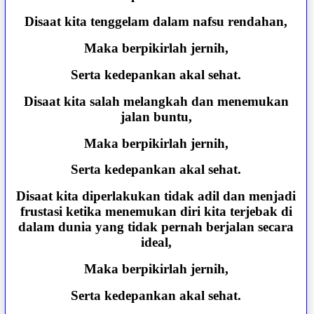
Disaat kita tenggelam dalam nafsu rendahan,
Maka berpikirlah jernih,
Serta kedepankan akal sehat.
Disaat kita salah melangkah dan menemukan
jalan buntu,
Maka berpikirlah jernih,
Serta kedepankan akal sehat.
Disaat kita diperlakukan tidak adil dan menjadi
frustasi ketika menemukan diri kita terjebak di
dalam dunia yang tidak pernah berjalan secara
ideal,
Maka berpikirlah jernih,
Serta kedepankan akal sehat.