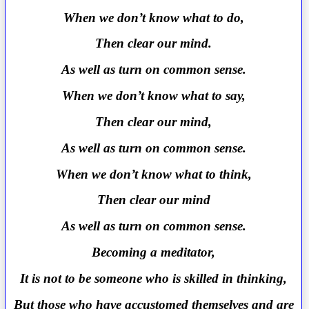
When we don’t know what to do,
Then clear our mind.
As well as turn on common sense.
When we don’t know what to say,
Then clear our mind,
As well as turn on common sense.
When we don’t know what to think,
Then clear our mind
As well as turn on common sense.
Becoming a meditator,
It is not to be someone who is skilled in thinking,
But those who have accustomed themselves and are