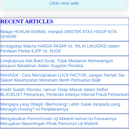
Lihat versi web
RECENT ARTICLES
Belajar HUKUM KARMA, menjadi ARSITEK ATAS HIDUP KITA
SENDIRI
Ambiguitas Makna HARGA PASAR Vs. NILAI LIKUIDASI dalam
Penilaian Penilai KJPP Vs. NJOP
Lengkapnya Alat Bukti Surat, Tidak Menjamin Kemenangan
ataupun Kekalahan dalam Gugatan Perdata
RAHASIA : Cara Menciptakan LUCK FACTOR, Jangan Pernah Sia-
Siakan Kesempatan Menanam Benih Perbuatan Bajik
Kredit Sudah Dilunasi, namun Tetap Masuk dalam Daftar
BLACKLIST Perbankan, Pertanda Adanya Internal Fraud Perbankan
Mengapa yang Ditagih (Berhutang) Lebih Galak daripada yang
Menagih Hutang? Ini Penjelasannya
Mengabulkan Permohonan Uji Materiil namun Isi Putusannya
Merugikan Kepentingan Pihak Pemohon Uji Materiil