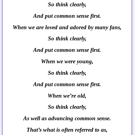
So think clearly,
And put common sense first.
When we are loved and adored by many fans,
So think clearly,
And put common sense first.
When we were young,
So think clearly,
And put common sense first.
When we’re old,
So think clearly,
As well as advancing common sense.
That’s what is often referred to as,