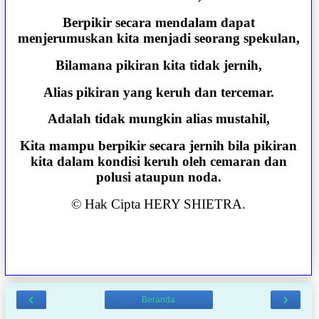
Berpikir secara mendalam dapat
menjerumuskan kita menjadi seorang spekulan,
Bilamana pikiran kita tidak jernih,
Alias pikiran yang keruh dan tercemar.
Adalah tidak mungkin alias mustahil,
Kita mampu berpikir secara jernih bila pikiran
kita dalam kondisi keruh oleh cemaran dan
polusi ataupun noda.
© Hak Cipta HERY SHIETRA.
‹
›
Beranda