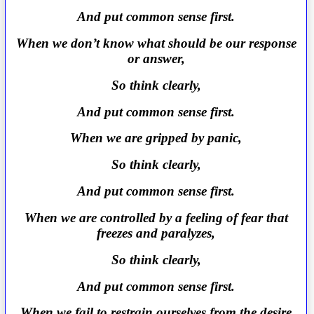
And put common sense first.
When we don’t know what should be our response
or answer,
So think clearly,
And put common sense first.
When we are gripped by panic,
So think clearly,
And put common sense first.
When we are controlled by a feeling of fear that
freezes and paralyzes,
So think clearly,
And put common sense first.
When we fail to restrain ourselves from the desire