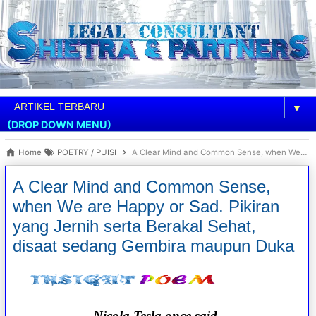
▼
(DROP DOWN MENU)
Home
POETRY / PUISI
A Clear Mind and Common Sense, when We are Happy or Sad. Pikiran yang Jernih serta Berakal Sehat, disaat sedang Gembira maupun Duka
A Clear Mind and Common Sense,
when We are Happy or Sad. Pikiran
yang Jernih serta Berakal Sehat,
disaat sedang Gembira maupun Duka
Nicola Tesla once said,