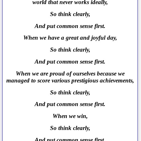
world that never works ideally,
So think clearly,
And put common sense first.
When we have a great and joyful day,
So think clearly,
And put common sense first.
When we are proud of ourselves because we
managed to score various prestigious achievements,
So think clearly,
And put common sense first.
When we win,
So think clearly,
And put common sense first.