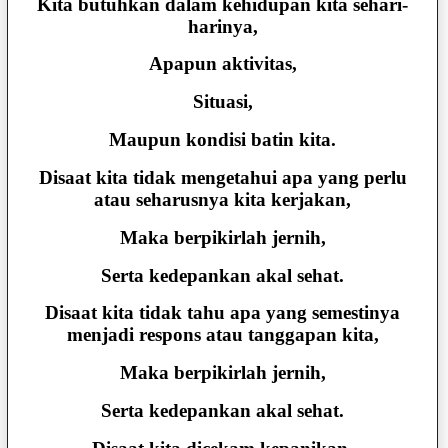
Kita butuhkan dalam kehidupan kita sehari-
harinya,
Apapun aktivitas,
Situasi,
Maupun kondisi batin kita.
Disaat kita tidak mengetahui apa yang perlu
atau seharusnya kita kerjakan,
Maka berpikirlah jernih,
Serta kedepankan akal sehat.
Disaat kita tidak tahu apa yang semestinya
menjadi respons atau tanggapan kita,
Maka berpikirlah jernih,
Serta kedepankan akal sehat.