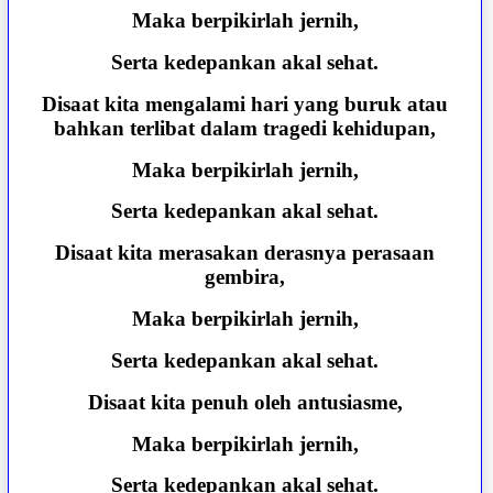
Maka berpikirlah jernih,
Serta kedepankan akal sehat.
Disaat kita mengalami hari yang buruk atau
bahkan terlibat dalam tragedi kehidupan,
Maka berpikirlah jernih,
Serta kedepankan akal sehat.
Disaat kita merasakan derasnya perasaan
gembira,
Maka berpikirlah jernih,
Serta kedepankan akal sehat.
Disaat kita penuh oleh antusiasme,
Maka berpikirlah jernih,
Serta kedepankan akal sehat.