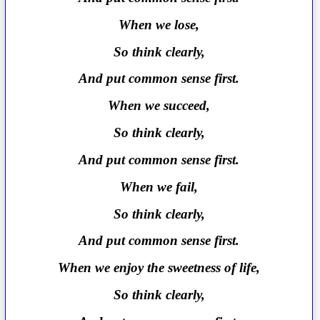
When we lose,
So think clearly,
And put common sense first.
When we succeed,
So think clearly,
And put common sense first.
When we fail,
So think clearly,
And put common sense first.
When we enjoy the sweetness of life,
So think clearly,