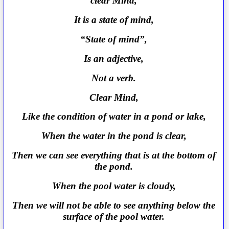
clear Mind,
It is a state of mind,
“State of mind”,
Is an adjective,
Not a verb.
Clear Mind,
Like the condition of water in a pond or lake,
When the water in the pond is clear,
Then we can see everything that is at the bottom of
the pond.
When the pool water is cloudy,
Then we will not be able to see anything below the
surface of the pool water.