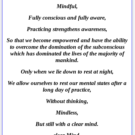
Mindful,
Fully conscious and fully aware,
Practicing strengthens awareness,
So that we become empowered and have the ability
to overcome the domination of the subconscious
which has dominated the lives of the majority of
mankind.
Only when we lie down to rest at night,
We allow ourselves to rest our mental states after a
long day of practice,
Without thinking,
Mindless,
But still with a clear mind.