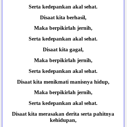
Serta kedepankan akal sehat.
Disaat kita berhasil,
Maka berpikirlah jernih,
Serta kedepankan akal sehat.
Disaat kita gagal,
Maka berpikirlah jernih,
Serta kedepankan akal sehat.
Disaat kita menikmati manisnya hidup,
Maka berpikirlah jernih,
Serta kedepankan akal sehat.
Disaat kita merasakan derita serta pahitnya
kehidupan,