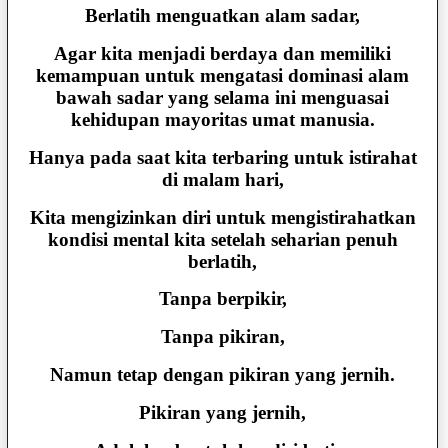
Berlatih menguatkan alam sadar,
Agar kita menjadi berdaya dan memiliki
kemampuan untuk mengatasi dominasi alam
bawah sadar yang selama ini menguasai
kehidupan mayoritas umat manusia.
Hanya pada saat kita terbaring untuk istirahat
di malam hari,
Kita mengizinkan diri untuk mengistirahatkan
kondisi mental kita setelah seharian penuh
berlatih,
Tanpa berpikir,
Tanpa pikiran,
Namun tetap dengan pikiran yang jernih.
Pikiran yang jernih,