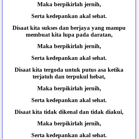
Maka berpikirlah jernih,
Serta kedepankan akal sehat.
Disaat kita sukses dan berjaya yang mampu
membuat kita lupa pada daratan,
Maka berpikirlah jernih,
Serta kedepankan akal sehat.
Disaat kita tergoda untuk putus asa ketika
terjatuh dan terpukul hebat,
Maka berpikirlah jernih,
Serta kedepankan akal sehat.
Disaat kita tidak dikenal dan tidak diakui,
Maka berpikirlah jernih,
Serta kedepankan akal sehat.