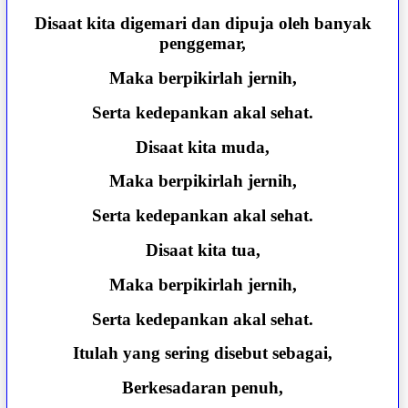
Disaat kita digemari dan dipuja oleh banyak
penggemar,
Maka berpikirlah jernih,
Serta kedepankan akal sehat.
Disaat kita muda,
Maka berpikirlah jernih,
Serta kedepankan akal sehat.
Disaat kita tua,
Maka berpikirlah jernih,
Serta kedepankan akal sehat.
Itulah yang sering disebut sebagai,
Berkesadaran penuh,