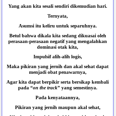
Yang akan kita sesali sendiri dikemudian hari.
Ternyata,
Asumsi itu keliru untuk separuhnya.
Betul bahwa dikala kita sedang dikuasai oleh
perasaan-perasaan negatif yang mengalahkan
dominasi otak kita,
Impulsif alih-alih logis,
Maka pikiran yang jernih dan akal sehat dapat
menjadi obat penawarnya,
Agar kita dapat berpikir serta bersikap kembali
pada “
on the track
” yang semestinya.
Pada kenyataannya,
Pikiran yang jernih maupun akal sehat,