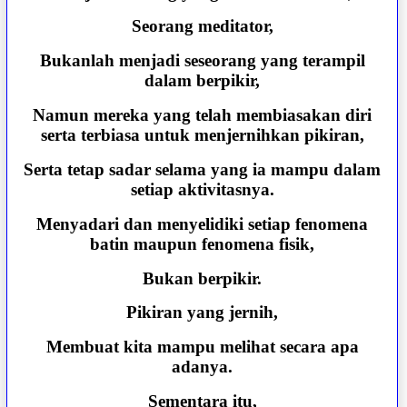
Seorang meditator,
Bukanlah menjadi seseorang yang terampil
dalam berpikir,
Namun mereka yang telah membiasakan diri
serta terbiasa untuk menjernihkan pikiran,
Serta tetap sadar selama yang ia mampu dalam
setiap aktivitasnya.
Menyadari dan menyelidiki setiap fenomena
batin maupun fenomena fisik,
Bukan berpikir.
Pikiran yang jernih,
Membuat kita mampu melihat secara apa
adanya.
Sementara itu,