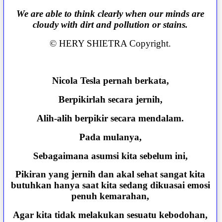
We are able to think clearly when our minds are
cloudy with dirt and pollution or stains.
© HERY SHIETRA Copyright.
Nicola Tesla pernah berkata,
Berpikirlah secara jernih,
Alih-alih berpikir secara mendalam.
Pada mulanya,
Sebagaimana asumsi kita sebelum ini,
Pikiran yang jernih dan akal sehat sangat kita
butuhkan hanya saat kita sedang dikuasai emosi
penuh kemarahan,
Agar kita tidak melakukan sesuatu kebodohan,