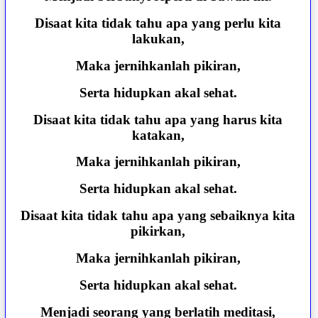
Disaat kita tidak tahu apa yang perlu kita
lakukan,
Maka jernihkanlah pikiran,
Serta hidupkan akal sehat.
Disaat kita tidak tahu apa yang harus kita
katakan,
Maka jernihkanlah pikiran,
Serta hidupkan akal sehat.
Disaat kita tidak tahu apa yang sebaiknya kita
pikirkan,
Maka jernihkanlah pikiran,
Serta hidupkan akal sehat.
Menjadi seorang yang berlatih meditasi,