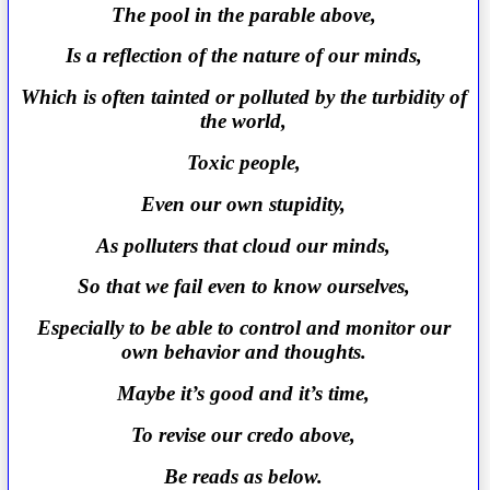
The pool in the parable above,
Is a reflection of the nature of our minds,
Which is often tainted or polluted by the turbidity of
the world,
Toxic people,
Even our own stupidity,
As polluters that cloud our minds,
So that we fail even to know ourselves,
Especially to be able to control and monitor our
own behavior and thoughts.
Maybe it’s good and it’s time,
To revise our credo above,
Be reads as below.