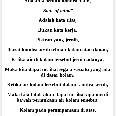
Adalah sebentuk kondisi batin,
“
State of mind
”,
Adalah kata sifat,
Bukan kata kerja.
Pikiran yang jernih,
Ibarat kondisi air di sebuah kolam atau danau,
Ketika air di kolam tersebut jernih adanya,
Maka kita dapat melihat segala sesuatu yang ada
di dasar kolam.
Ketika air kolam tersebut dalam kondisi keruh,
Maka kita tidak akan dapat melihat apapun di
bawah permukaan air kolam tersebut.
Kolam pada perumpamaan di atas,