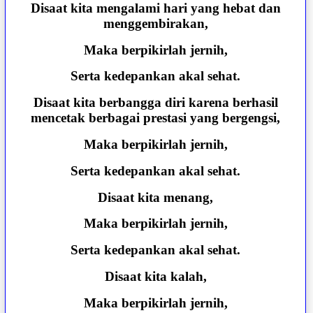
Disaat kita mengalami hari yang hebat dan
menggembirakan,
Maka berpikirlah jernih,
Serta kedepankan akal sehat.
Disaat kita berbangga diri karena berhasil
mencetak berbagai prestasi yang bergengsi,
Maka berpikirlah jernih,
Serta kedepankan akal sehat.
Disaat kita menang,
Maka berpikirlah jernih,
Serta kedepankan akal sehat.
Disaat kita kalah,
Maka berpikirlah jernih,