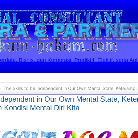
ata, Bisnis, dan Korporasi. Prediktif, Efektif, serta Apl
The Skills to be Independent in Our Own Mental State, Keterampilan Bersikap Indep
Independent in Our Own Mental State, Kete
Kondisi Mental Diri Kita