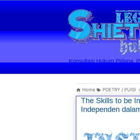
Konsultasi Hukum Pidana, Perd
Layanan Berlaku
Home
POETRY / PUISI
The Skills to be 
Independen dalam 