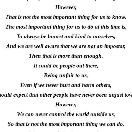
However,
That is not the most important thing for us to know.
The most important thing for us to do at this time is,
To always be honest and kind to ourselves,
And we are well aware that we are not an impostor,
Then that is more than enough.
It could be people out there,
Being unfair to us,
Even if we never hurt and harm others,
ould expect that other people have never been unjust to
However,
We can never control the world outside us,
So that is not the most important thing we can do.