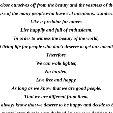
close ourselves off from the beauty and the vastness of th
se of the many people who have evil intentions, wanderi
Like a predator for others.
Live happily and full of enthusiasm,
In order to witness the beauty of the world,
 living life for people who don't deserve to get our attent
Therefore,
We can walk lighter,
No burden,
Live free and happy.
As long as we know that we are good people,
That we are different from them,
always know that we deserve to be happy and decide to 