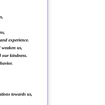
s,
ns,
r and experience.
d weaken us,
d our kindness.
havior.
ntions towards us,