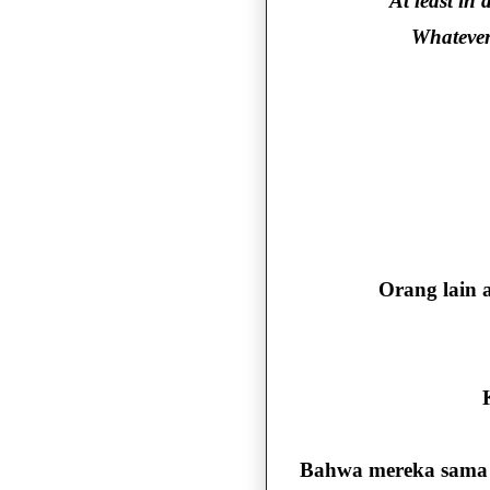
At least in
Whatever 
Orang lain 
Bahwa mereka sama s