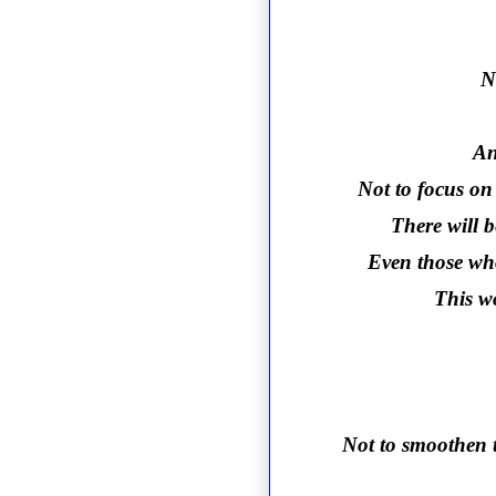
N
An
Not to focus on 
There will 
Even those who
This wo
Not to smoothen t