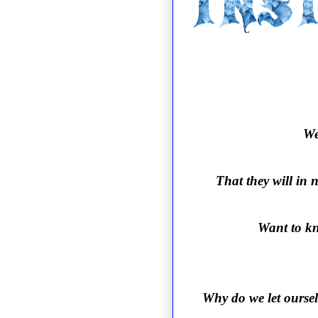
We
That they will in 
Want to kn
Why do we let oursel