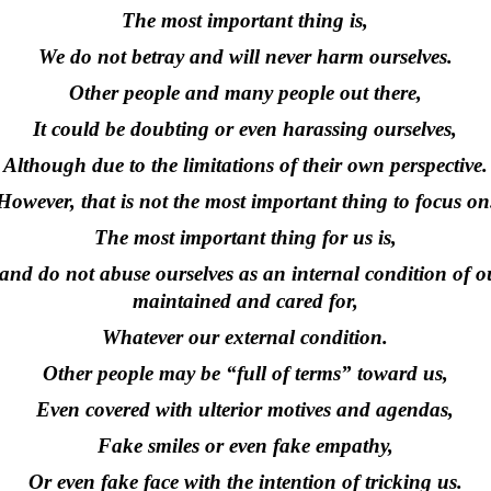
The most important thing is,
We do not betray and will never harm ourselves.
Other people and many people out there,
It could be doubting or even harassing ourselves,
Although due to the limitations of their own perspective.
However, that is not the most important thing to focus on
The most important thing for us is,
d do not abuse ourselves as an internal condition of ou
maintained and cared for,
Whatever our external condition.
Other people may be “full of terms” toward us,
Even covered with ulterior motives and agendas,
Fake smiles or even fake empathy,
Or even fake face with the intention of tricking us.