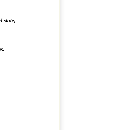
 state,
s.