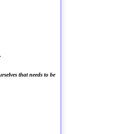
.
rselves that needs to be