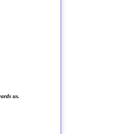
wards us.