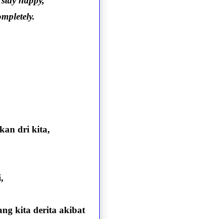
 stay happy,
mpletely.
an dri kita,
,
g kita derita akibat