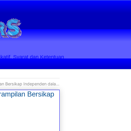
ikatif. Syarat dan Ketentuan
enden dalam Kondisi Mental Diri Kita
rampilan Bersikap