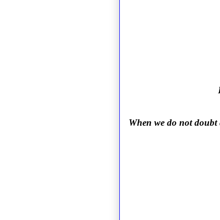
When we do not doubt an