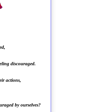
ed,
eeling discouraged.
ir actions,
ouraged by ourselves?