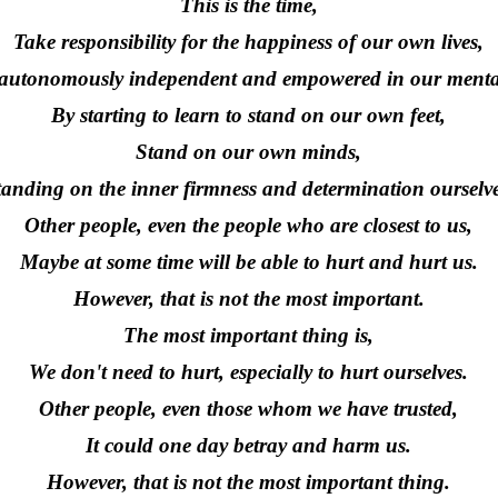
This is the time,
Take responsibility for the happiness of our own lives,
autonomously independent and empowered in our mental
By starting to learn to stand on our own feet,
Stand on our own minds,
tanding on the inner firmness and determination ourselve
Other people, even the people who are closest to us,
Maybe at some time will be able to hurt and hurt us.
However, that is not the most important.
The most important thing is,
We don't need to hurt, especially to hurt ourselves.
Other people, even those whom we have trusted,
It could one day betray and harm us.
However, that is not the most important thing.