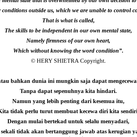
 a mental state that is overwhelmed by our own decision to
conditions outside us, which we are unable to control co
That is what is called,
The skills to be independent in our own mental state,
Namely firmness of our own heart,
Which without knowing the word condition”.
© HERY SHIETRA Copyright.
atau bahkan dunia ini mungkin saja dapat mengecewak
Tanpa dapat sepenuhnya kita hindari.
Namun yang lebih penting dari kesemua itu,
Kita tidak perlu turut membuat kecewa diri kita sendiri
Dengan mulai bertekad untuk selalu menyadari,
ekali tidak akan bertanggung jawab atas kerugian yan