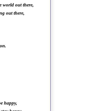
e world out there,
ng out there,
ion.
be happy,