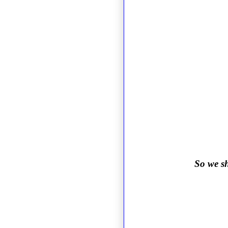
So we sh