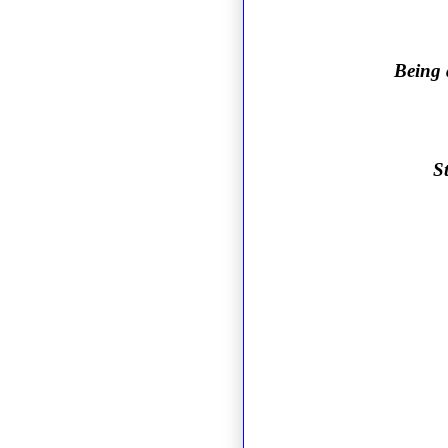
Being 
S