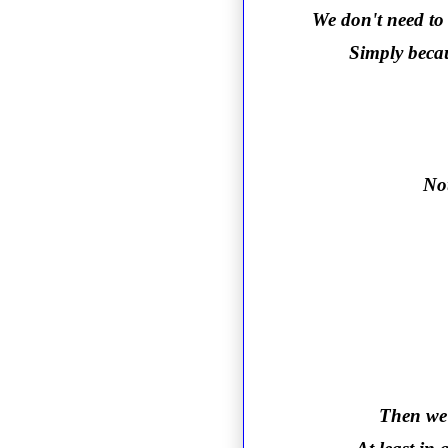
We don't need to 
Simply becau
Not
Then we 