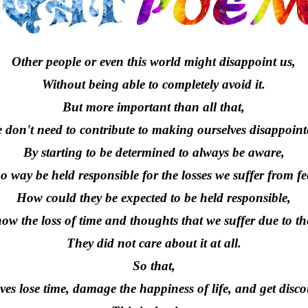
Other people or even this world might disappoint us,
Without being able to completely avoid it.
But more important than all that,
 don't need to contribute to making ourselves disappoint
By starting to be determined to always be aware,
no way be held responsible for the losses we suffer from f
How could they be expected to be held responsible,
ow the loss of time and thoughts that we suffer due to the
They did not care about it at all.
So that,
ves lose time, damage the happiness of life, and get disc