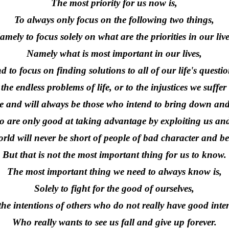
The most priority for us now is,
To always only focus on the following two things,
amely to focus solely on what are the priorities in our live
Namely what is most important in our lives,
d to focus on finding solutions to all of our life's questio
the endless problems of life, or to the injustices we suffe
be and will always be those who intend to bring down an
 are only good at taking advantage by exploiting us an
rld will never be short of people of bad character and be
But that is not the most important thing for us to know.
The most important thing we need to always know is,
Solely to fight for the good of ourselves,
he intentions of others who do not really have good inte
Who really wants to see us fall and give up forever.