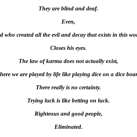
They are blind and deaf.
Even,
 who created all the evil and decay that exists in this wo
Closes his eyes.
The law of karma does not actually exist,
ere we are played by life like playing dice on a dice boa
There really is no certainty.
Trying luck is like betting on luck.
Righteous and good people,
Eliminated.