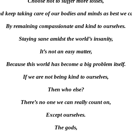
Choose not to suffer more losses,
d keep taking care of our bodies and minds as best we c
By remaining compassionate and kind to ourselves.
Staying sane amidst the world’s insanity,
It’s not an easy matter,
Because this world has become a big problem itself.
If we are not being kind to ourselves,
Then who else?
There’s no one we can really count on,
Except ourselves.
The gods,