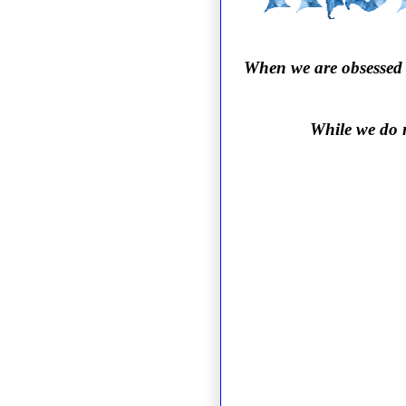
When we are obsessed t
While we do n