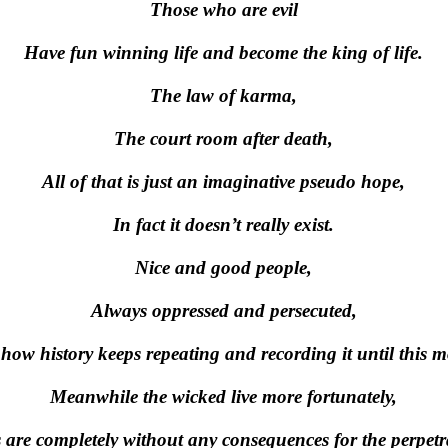
Those who are evil
Have fun winning life and become the king of life.
The law of karma,
The court room after death,
All of that is just an imaginative pseudo hope,
In fact it doesn’t really exist.
Nice and good people,
Always oppressed and persecuted,
 how history keeps repeating and recording it until this 
Meanwhile the wicked live more fortunately,
 are completely without any consequences for the perpetr