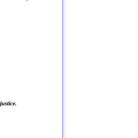
justice.