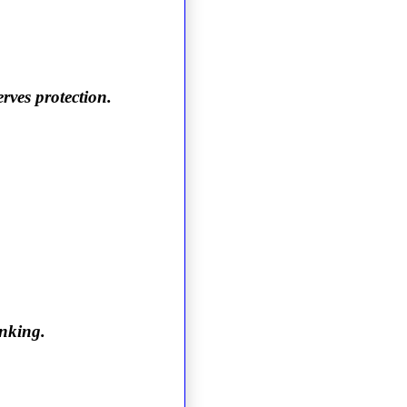
rves protection.
inking.