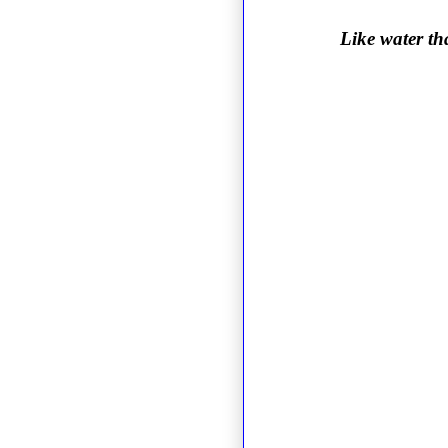
Like water th