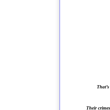
That’s
Their crimes