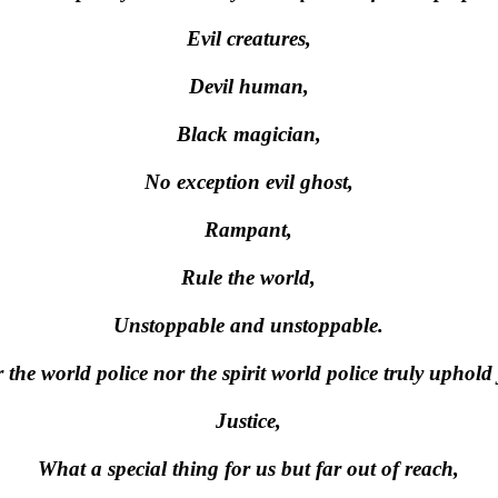
Evil creatures,
Devil human,
Black magician,
No exception evil ghost,
Rampant,
Rule the world,
Unstoppable and unstoppable.
 the world police nor the spirit world police truly uphold 
Justice,
What a special thing for us but far out of reach,