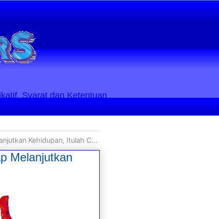
ikatif. Syarat dan Ketentuan
ah Cara Terbaik untuk Membalas Dendam
ap Melanjutkan