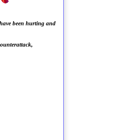
 have been hurting and
counterattack,