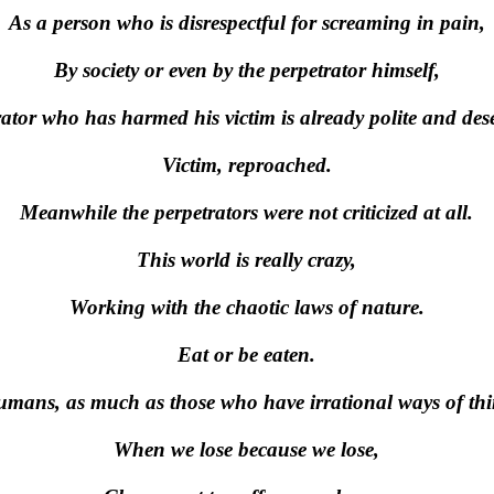
As a person who is disrespectful for screaming in pain,
By society or even by the perpetrator himself,
rator who has harmed his victim is already polite and dese
Victim, reproached.
Meanwhile the perpetrators were not criticized at all.
This world is really crazy,
Working with the chaotic laws of nature.
Eat or be eaten.
umans, as much as those who have irrational ways of th
When we lose because we lose,