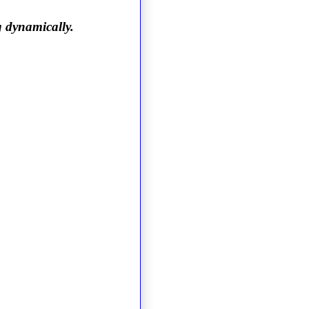
g dynamically.