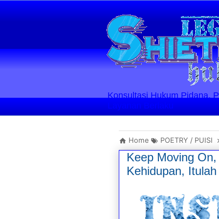
Konsultasi Hukum Pidana, Perd
Layanan Berlaku
Home
POETRY / PUISI
Keep Moving On, 
Kehidupan, Itula