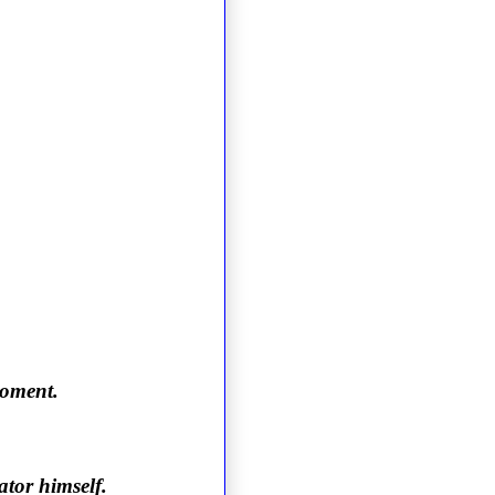
moment.
ator himself.