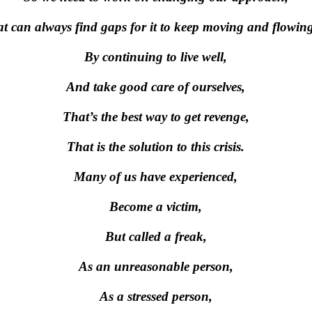
at can always find gaps for it to keep moving and flowin
By continuing to live well,
And take good care of ourselves,
That’s the best way to get revenge,
That is the solution to this crisis.
Many of us have experienced,
Become a victim,
But called a freak,
As an unreasonable person,
As a stressed person,