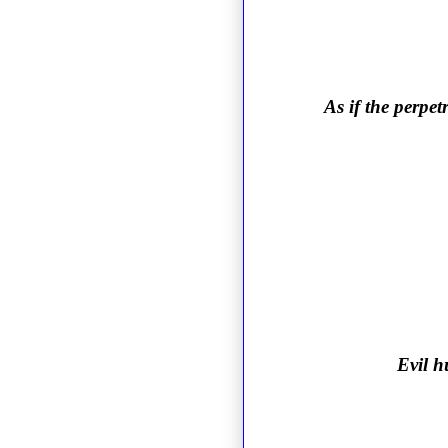
As if the perpet
Evil h