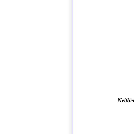
Neither