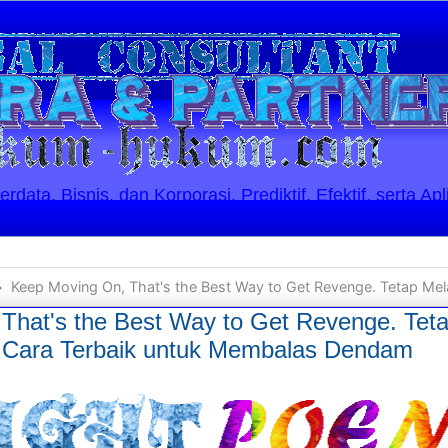
ata, Bisnis, dan Korporasi. Prediktif, Efektif, serta Apl
Keep Moving On, That's the Best Way to Get Revenge. Tetap Melanjutkan Kehidupan, Itul
That's the Best Way to Get Revenge. Tet
h Cara Terbaik untuk Membalas Dendam