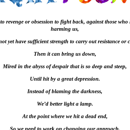
o revenge or obsession to fight back, against those who
harming us,
ot yet have sufficient strength to carry out resistance or 
Then it can bring us down,
Mired in the abyss of despair that is so deep and steep,
Until hit by a great depression.
Instead of blaming the darkness,
We’d better light a lamp.
At the point where we hit a dead end,
So we need to work on changing our approach,