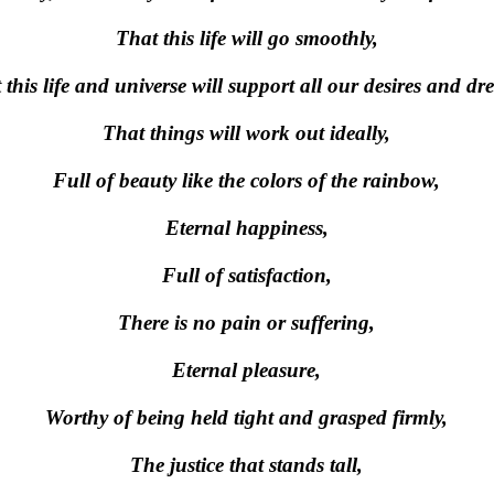
That this life will go smoothly,
 this life and universe will support all our desires and dr
That things will work out ideally,
Full of beauty like the colors of the rainbow,
Eternal happiness,
Full of satisfaction,
There is no pain or suffering,
Eternal pleasure,
Worthy of being held tight and grasped firmly,
The justice that stands tall,