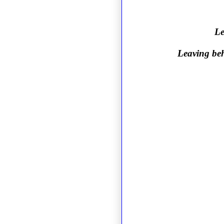
Le
Leaving beh