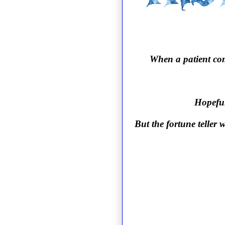
When a patient come
Hopefull
But the fortune teller w