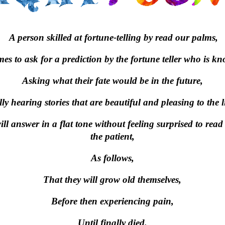
A person skilled at fortune-telling by read our palms,
s to ask for a prediction by the fortune teller who is kn
Asking what their fate would be in the future,
y hearing stories that are beautiful and pleasing to the li
ill answer in a flat tone without feeling surprised to read 
the patient,
As follows,
That they will grow old themselves,
Before then experiencing pain,
Until finally died.