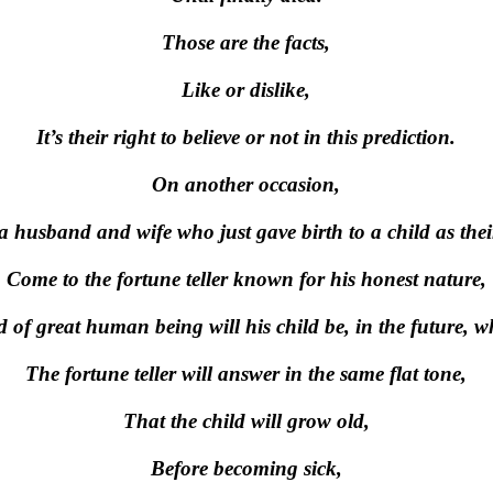
Those are the facts,
Like or dislike,
It’s their right to believe or not in this prediction.
On another occasion,
 husband and wife who just gave birth to a child as thei
Come to the fortune teller known for his honest nature,
 of great human being will his child be, in the future, 
The fortune teller will answer in the same flat tone,
That the child will grow old,
Before becoming sick,