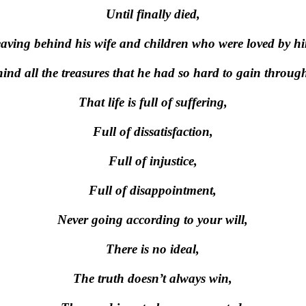
Until finally died,
aving behind his wife and children who were loved by h
ind all the treasures that he had so hard to gain througho
That life is full of suffering,
Full of dissatisfaction,
Full of injustice,
Full of disappointment,
Never going according to your will,
There is no ideal,
The truth doesn’t always win,