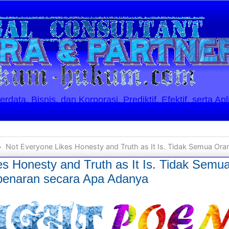
ata, Bisnis, dan Korporasi. Prediktif, Efektif, serta Apl
Not Everyone Likes Honesty and Truth as It Is. Tidak Semua Orang Menyukai Kejuj
es Honesty and Truth as It Is. Tidak Sem
benaran secara Apa Adanya