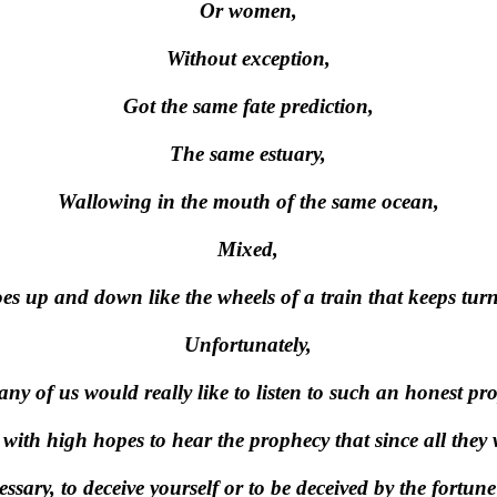
Or women,
Without exception,
Got the same fate prediction,
The same estuary,
Wallowing in the mouth of the same ocean,
Mixed,
oes up and down like the wheels of a train that keeps tur
Unfortunately,
ny of us would really like to listen to such an honest pr
with high hopes to hear the prophecy that since all they 
essary, to deceive yourself or to be deceived by the fortune 