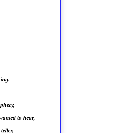
ning.
ophecy,
wanted to hear,
teller,