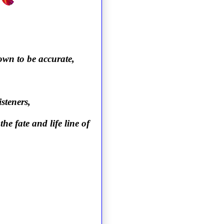
own to be accurate,
steners,
the fate and life line of