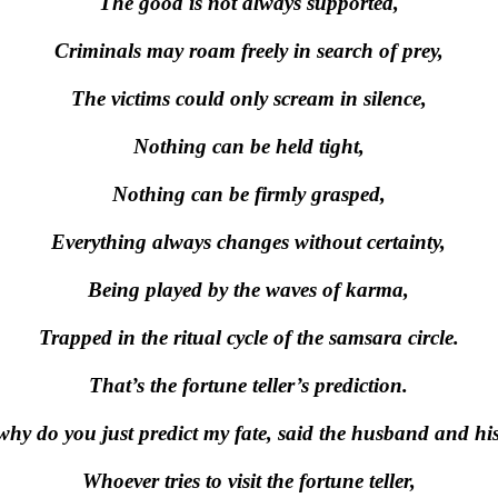
The good is not always supported,
Criminals may roam freely in search of prey,
The victims could only scream in silence,
Nothing can be held tight,
Nothing can be firmly grasped,
Everything always changes without certainty,
Being played by the waves of karma,
Trapped in the ritual cycle of the samsara circle.
That’s the fortune teller’s prediction.
why do you just predict my fate, said the husband and his
Whoever tries to visit the fortune teller,