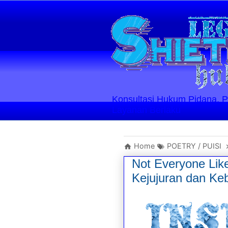
Konsultasi Hukum Pidana, Perd
Layanan Berlaku
Home
POETRY / PUISI
Not Everyone Lik
Kejujuran dan Ke