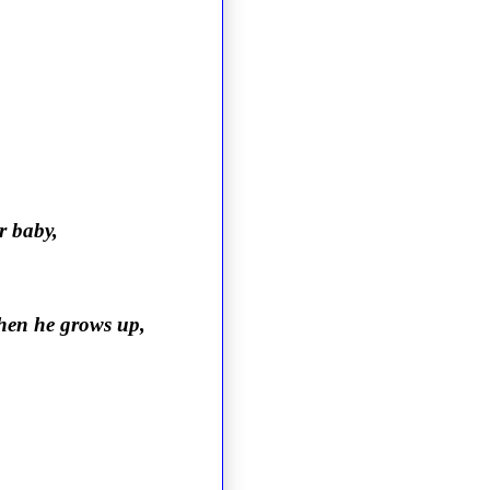
r baby,
when he grows up,