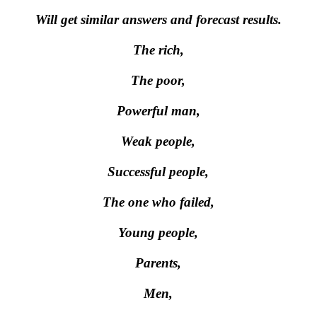
Will get similar answers and forecast results.
The rich,
The poor,
Powerful man,
Weak people,
Successful people,
The one who failed,
Young people,
Parents,
Men,