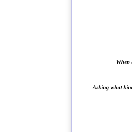
When a
Asking what kind