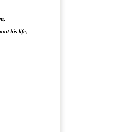
im,
ut his life,