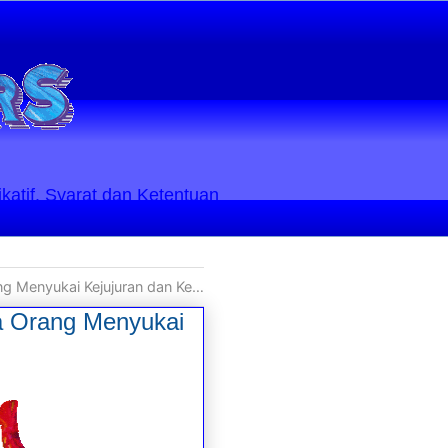
ikatif. Syarat dan Ketentuan
uran dan Kebenaran secara Apa Adanya
ua Orang Menyukai