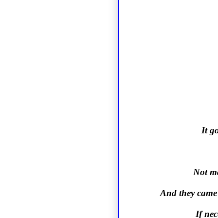
It g
Not ma
And they came 
If nec